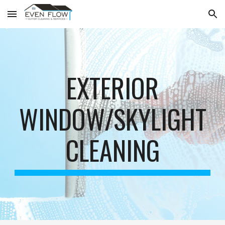
Skip to main content
Skip to navigation
EXTERIOR
WINDOW/SKYLIGHT
CLEANING