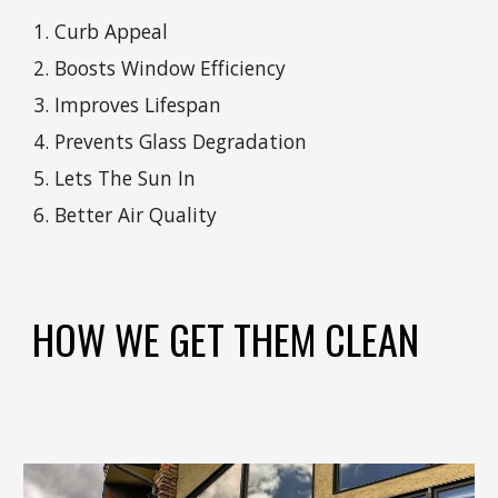
Curb Appeal
Boosts Window Efficiency
Improves Lifespan
Prevents Glass Degradation
Lets The Sun In
Better Air Quality
HOW WE GET THEM CLEAN