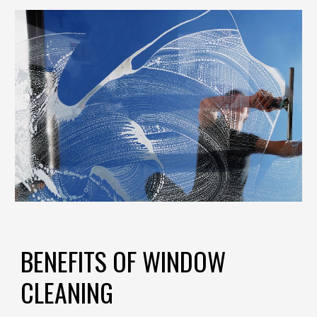
BENEFITS OF WINDOW
CLEANING