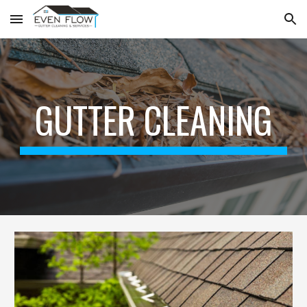
Skip to main content
Skip to navigation
GUTTER CLEANING