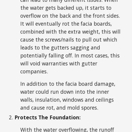
the water gets backed up, it starts to
overflow on the back and the front sides.
It will eventually rot the facia boards,
combined with the extra weight, this will
cause the screws/nails to pull out which
leads to the gutters sagging and
potentially falling off. In most cases, this
will void warranties with gutter
companies.
In addition to the facia board damage,
water could run down into the inner
walls, insulation, windows and ceilings
and cause rot, and mold spores.
Protects The Foundation:
With the water overflowing, the runoff