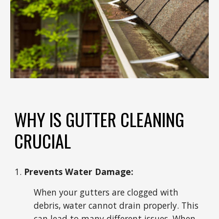
WHY IS GUTTER CLEANING
CRUCIAL
Prevents Water Damage:
When your gutters are clogged with
debris, water cannot drain properly. This
can lead to many different issues. When