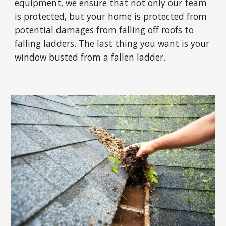
equipment, we ensure that not only our team
is protected, but your home is protected from
potential damages from falling off roofs to
falling ladders. The last thing you want is your
window busted from a fallen ladder.