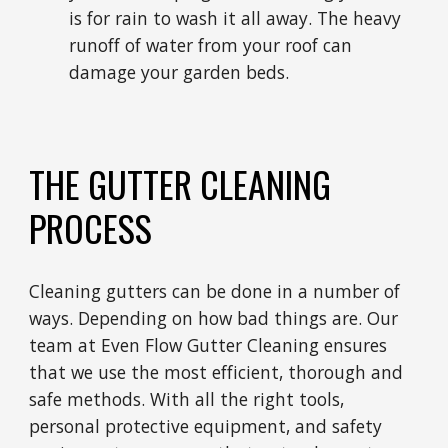
is for rain to wash it all away. The heavy
runoff of water from your roof can
damage your garden beds.
THE GUTTER CLEANING
PROCESS
Cleaning gutters can be done in a number of
ways. Depending on how bad things are. Our
team at Even Flow Gutter Cleaning ensures
that we use the most efficient, thorough and
safe methods. With all the right tools,
personal protective equipment, and safety