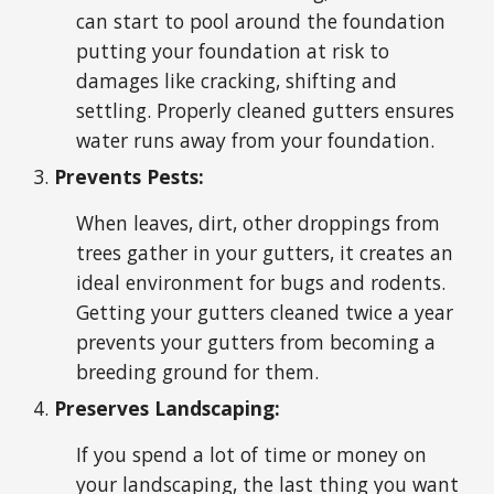
can start to pool around the foundation
putting your foundation at risk to
damages like cracking, shifting and
settling. Properly cleaned gutters ensures
water runs away from your foundation.
Prevents Pests:
When leaves, dirt, other droppings from
trees gather in your gutters, it creates an
ideal environment for bugs and rodents.
Getting your gutters cleaned twice a year
prevents your gutters from becoming a
breeding ground for them.
Preserves Landscaping:
If you spend a lot of time or money on
your landscaping, the last thing you want